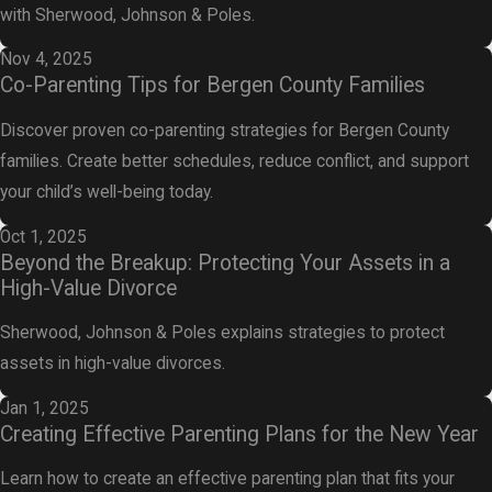
with Sherwood, Johnson & Poles.
Nov 4, 2025
Co-Parenting Tips for Bergen County Families
Discover proven co-parenting strategies for Bergen County
families. Create better schedules, reduce conflict, and support
your child’s well-being today.
Oct 1, 2025
Beyond the Breakup: Protecting Your Assets in a
High-Value Divorce
Sherwood, Johnson & Poles explains strategies to protect
assets in high-value divorces.
Jan 1, 2025
Creating Effective Parenting Plans for the New Year
Learn how to create an effective parenting plan that fits your