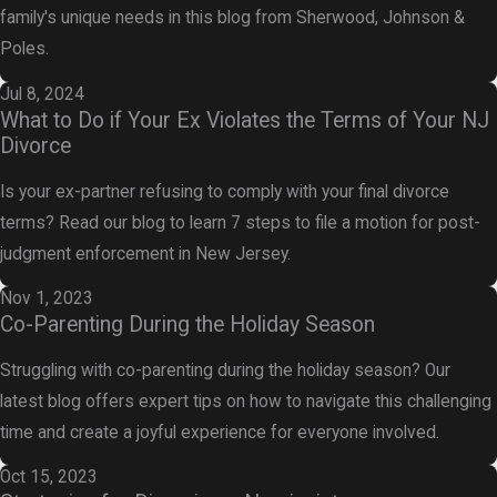
family's unique needs in this blog from Sherwood, Johnson &
Poles.
Jul 8, 2024
What to Do if Your Ex Violates the Terms of Your NJ
Divorce
Is your ex-partner refusing to comply with your final divorce
terms? Read our blog to learn 7 steps to file a motion for post-
judgment enforcement in New Jersey.
Nov 1, 2023
Co-Parenting During the Holiday Season
Struggling with co-parenting during the holiday season? Our
latest blog offers expert tips on how to navigate this challenging
time and create a joyful experience for everyone involved.
Oct 15, 2023