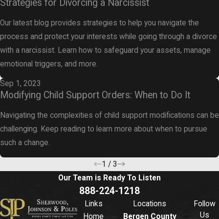
Strategies for Divorcing a Narcissist
Our latest blog provides strategies to help you navigate the
process and protect your interests while going through a divorce
with a narcissist. Learn how to safeguard your assets, manage
emotional triggers, and more.
Sep 1, 2023
Modifying Child Support Orders: When to Do It
Navigating the complexities of child support modifications can be
challenging. Keep reading to learn more about when to pursue
such a change.
1
/
3
Our Team is Ready To
Listen
888-224-1218
Links
Locations
Follow
Us
Home
Bergen County