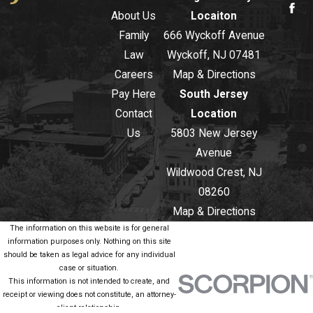
About Us
Locaiton
Family
666 Wyckoff Avenue
Law
Wyckoff, NJ 07481
Careers
Map & Directions
Pay Here
South Jersey
Contact
Location
Us
5803 New Jersey
Avenue
Wildwood Crest, NJ
08260
Map & Directions
The information on this website is for general
information purposes only. Nothing on this site
should be taken as legal advice for any individual
case or situation.
This information is not intended to create, and
receipt or viewing does not constitute, an attorney-
client relationship.