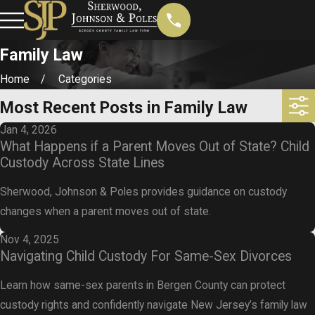
Family Law
Home
Categories
Most Recent Posts in Family Law
Jan 4, 2026
What Happens if a Parent Moves Out of State? Child
Custody Across State Lines
Sherwood, Johnson & Poles provides guidance on custody
changes when a parent moves out of state.
Nov 4, 2025
Navigating Child Custody For Same-Sex Divorces
Learn how same-sex parents in Bergen County can protect
custody rights and confidently navigate New Jersey’s family law