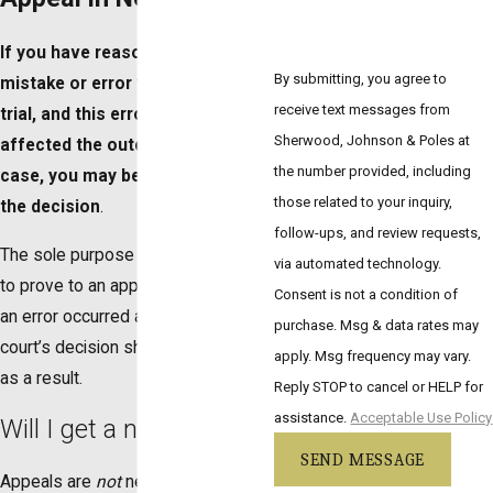
If you have reason to believe a
By submitting, you agree to
mistake or error was made during
receive text messages from
trial, and this error adversely
Sherwood, Johnson & Poles at
affected the outcome of your
the number provided, including
case, you may be able to appeal
those related to your inquiry,
the decision
.
follow-ups, and review requests,
The sole purpose of these cases is
via automated technology.
to prove to an appellate judge that
Consent is not a condition of
an error occurred and the lower
purchase. Msg & data rates may
court’s decision should be reversed
apply. Msg frequency may vary.
as a result.
Reply STOP to cancel or HELP for
assistance.
Acceptable Use Policy
Will I get a new trial?
SEND MESSAGE
Appeals are
not
new trials, nor will