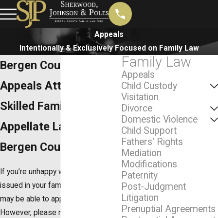
Appeals
Intentionally & Exclusively Focused on Family Law
Family Law
Bergen County
Appeals
Appeals Attorney
Child Custody
Visitation
Skilled Family Law
Divorce
Domestic Violence
Appellate Lawyer in
Child Support
Fathers' Rights
Bergen County
Mediation
Modifications
If you’re unhappy with the ruling
Paternity
issued in your family law case, you
Post-Judgment
Litigation
may be able to appeal the decision.
Prenuptial Agreements
However, please note that bringing