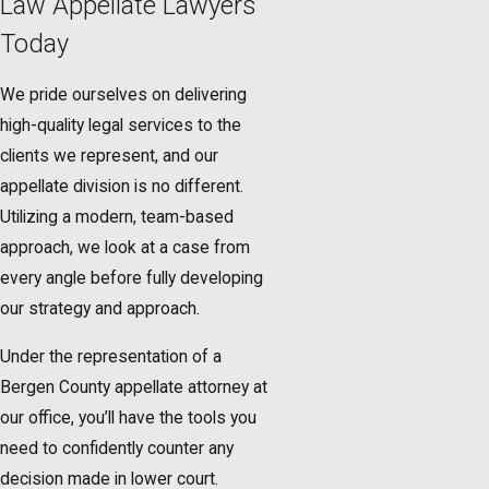
Law Appellate Lawyers
Today
We pride ourselves on delivering
high-quality legal services to the
clients we represent, and our
appellate division is no different.
Utilizing a modern, team-based
approach, we look at a case from
every angle before fully developing
our strategy and approach.
Under the representation of a
Bergen County appellate attorney at
our office, you’ll have the tools you
need to confidently counter any
decision made in lower court.