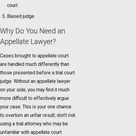
court
Biased judge
Why Do You Need an
Appellate Lawyer?
Cases brought to appellate court
are handled much differently than
those presented before a trial court
judge. Without an appellate lawyer
on your side, you may find it much
more difficult to effectively argue
your case. This is your one chance
to overturn an unfair result; don’t risk
using a trial attorney who may be
unfamiliar with appellate court