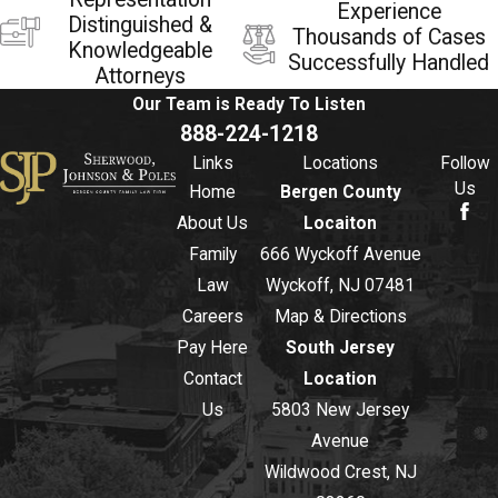
Experience
Distinguished &
Thousands of Cases
Knowledgeable
Successfully Handled
Attorneys
Our Team is Ready To
Listen
888-224-1218
Links
Locations
Follow
Us
Home
Bergen County
About Us
Locaiton
Family
666 Wyckoff Avenue
Law
Wyckoff, NJ 07481
Careers
Map & Directions
Pay Here
South Jersey
Contact
Location
Us
5803 New Jersey
Avenue
Wildwood Crest, NJ