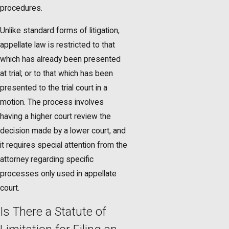
procedures.
Unlike standard forms of litigation,
appellate law is restricted to that
which has already been presented
at trial; or to that which has been
presented to the trial court in a
motion. The process involves
having a higher court review the
decision made by a lower court, and
it requires special attention from the
attorney regarding specific
processes only used in appellate
court.
Is There a Statute of