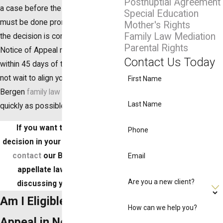
Postnuptial Agreement
a case before the Appellate Court
Special Education
must be done promptly. So long as
Mother's Rights
Family Law Mediation
the decision is considered final, a
Parental Rights
Notice of Appeal must be filed
Contact Us Today
within 45 days of the Judgment. Do
not wait to align yourself with a
First Name
Bergen
family law attorney
as
Last Name
quickly as possible.
If you want to appeal the
Phone
decision in your family law case,
contact
our Bergen County
Email
appellate lawyer to start
Are you a new client?
discussing your options.
Am I Eligible to File an
How can we help you?
Appeal in New Jersey?