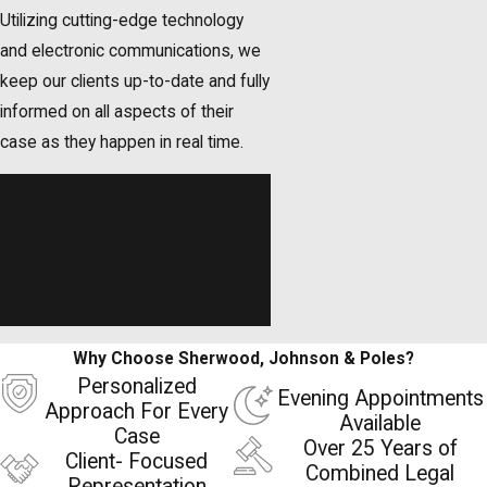
Utilizing cutting-edge technology
and electronic communications, we
keep our clients up-to-date and fully
informed on all aspects of their
case as they happen in real time.
Looking to appeal your case?
Schedule a free, confidential
consultation
with our appellate
attorney in Bergen County today.
Evening appointments available.
Why Choose Sherwood, Johnson & Poles?
Personalized
Evening Appointments
Approach For Every
Available
Case
Over 25 Years of
Client- Focused
Combined Legal
Representation