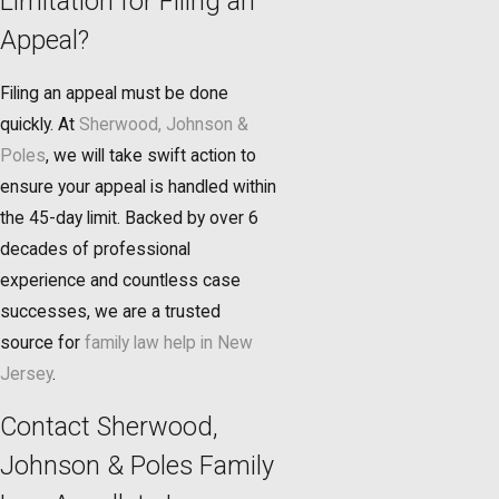
Limitation for Filing an
Appeal?
Filing an appeal must be done
quickly. At
Sherwood, Johnson &
Poles
, we will take swift action to
ensure your appeal is handled within
the 45-day limit. Backed by over 6
decades of professional
experience and countless case
successes, we are a trusted
source for
family law help in New
Jersey
.
Contact Sherwood,
Johnson & Poles Family