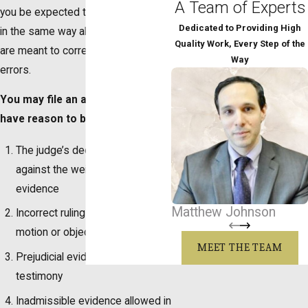
A Team of Experts
you be expected to argue your case
Dedicated to Providing High
in the same way all over again. They
Quality Work, Every Step of the
are meant to correct reversible
Way
errors.
You may file an appeal if you
have reason to believe:
The judge’s decision went
against the weight of the
evidence
Matthew Johnson
Incorrect ruling from a judge on a
motion or objection
MEET THE TEAM
Prejudicial evidence or witness
testimony
Inadmissible evidence allowed in