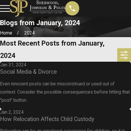
Blogs from January, 2024
Home
2024
Most Recent Posts from January,
2024
Jan 31, 2024
Social Media & Divorce
Even innocent posts can be misconstrued or used out of
context. Consider the possible consequences before hitting that
"post" button.
Jan 2, 2024
How Relocation Affects Child Custody