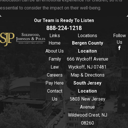
Relocation can be an emotional experience for children, so it is
essential to consider the impact on their well-being.
Our Team is Ready To
Listen
888-224-1218
Links
Locations
Follow
Us
Home
Bergen County
About Us
Locaiton
Family
666 Wyckoff Avenue
Law
Wyckoff, NJ 07481
Careers
Map & Directions
Pay Here
South Jersey
Contact
Location
Us
5803 New Jersey
Avenue
Wildwood Crest, NJ
08260