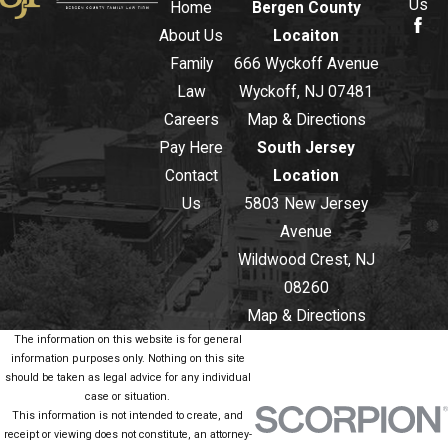
Us
Home
Bergen County
About Us
Locaiton
Family
666 Wyckoff Avenue
Law
Wyckoff, NJ 07481
Careers
Map & Directions
Pay Here
South Jersey
Contact
Location
Us
5803 New Jersey
Avenue
Wildwood Crest, NJ
08260
Map & Directions
The information on this website is for general
information purposes only. Nothing on this site
should be taken as legal advice for any individual
case or situation.
This information is not intended to create, and
receipt or viewing does not constitute, an attorney-