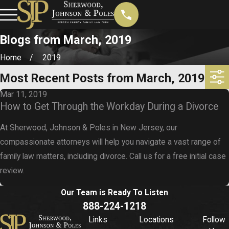
Blogs from March, 2019
Home
2019
Most Recent Posts from March, 2019
Mar 11, 2019
How to Get Through the Workday During a Divorce
At Sherwood, Johnson & Poles in New Jersey, our
compassionate attorneys will help you navigate a vast range of
family law matters, including divorce. Call us for a free initial case
review.
Our Team is Ready To
Listen
888-224-1218
Links
Locations
Follow