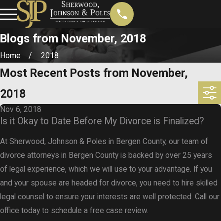
Blogs from November, 2018
Home
2018
Most Recent Posts from November,
2018
Nov 6, 2018
Is it Okay to Date Before My Divorce is Finalized?
At Sherwood, Johnson & Poles in Bergen County, our team of
divorce attorneys in Bergen County is backed by over 25 years
of legal experience, which we will use to your advantage. If you
and your spouse are headed for divorce, you need to hire skilled
legal counsel to ensure your interests are well protected. Call our
office today to schedule a free case review.