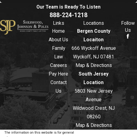
Our Team is Ready To
Listen
888-224-1218
Links
Locations
Follow
Us
Home
Bergen County
About Us
Locaiton
Family
666 Wyckoff Avenue
Law
Wyckoff, NJ 07481
Careers
Map & Directions
Pay Here
South Jersey
Contact
Location
Us
5803 New Jersey
Avenue
Wildwood Crest, NJ
08260
Map & Directions
The information on this website is for general