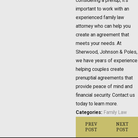
considering a prenup, it's
important to work with an
experienced family law
attorney who can help you
create an agreement that
meets your needs. At
Sherwood, Johnson & Poles,
we have years of experience
helping couples create
prenuptial agreements that
provide peace of mind and
financial security. Contact us
today to learn more.
Categories:
Family Law
PREV
NEXT
POST
POST