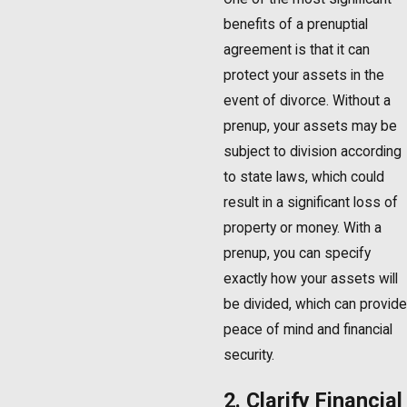
benefits of a prenuptial
agreement is that it can
protect your assets in the
event of divorce. Without a
prenup, your assets may be
subject to division according
to state laws, which could
result in a significant loss of
property or money. With a
prenup, you can specify
exactly how your assets will
be divided, which can provide
peace of mind and financial
security.
2. Clarify Financial