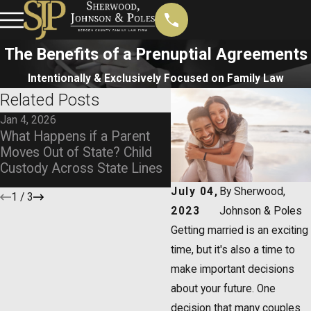
The Benefits of a Prenuptial Agreements
Intentionally & Exclusively Focused on Family Law
Related Posts
Jan 4, 2026
Nov 4, 2025
What Happens if a Parent
Navigating Child Custod
Moves Out of State? Child
Same-Sex Divorces
Custody Across State Lines
July 04,
By
Sherwood,
1
/
3
2023
Johnson & Poles
Getting married is an exciting
time, but it's also a time to
make important decisions
about your future. One
decision that many couples