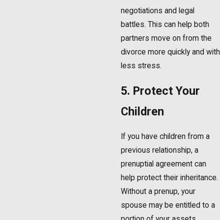
negotiations and legal
battles. This can help both
partners move on from the
divorce more quickly and with
less stress.
5. Protect Your
Children
If you have children from a
previous relationship, a
prenuptial agreement can
help protect their inheritance.
Without a prenup, your
spouse may be entitled to a
portion of your assets,