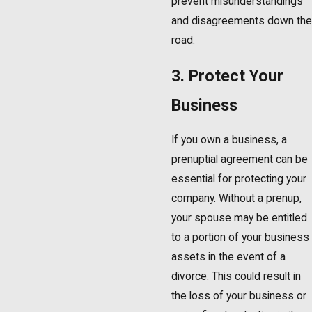
prevent misunderstandings
and disagreements down the
road.
3. Protect Your
Business
If you own a business, a
prenuptial agreement can be
essential for protecting your
company. Without a prenup,
your spouse may be entitled
to a portion of your business
assets in the event of a
divorce. This could result in
the loss of your business or