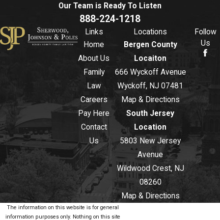
Our Team is Ready To
Listen
888-224-1218
Links
Locations
Follow
Us
Home
Bergen County
About Us
Locaiton
Family
666 Wyckoff Avenue
Law
Wyckoff, NJ 07481
Careers
Map & Directions
Pay Here
South Jersey
Contact
Location
Us
5803 New Jersey
Avenue
Wildwood Crest, NJ
08260
Map & Directions
The information on this website is for general
information purposes only. Nothing on this site