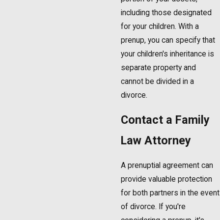
including those designated
for your children. With a
prenup, you can specify that
your children's inheritance is
separate property and
cannot be divided in a
divorce.
Contact a Family
Law Attorney
A prenuptial agreement can
provide valuable protection
for both partners in the event
of divorce. If you're