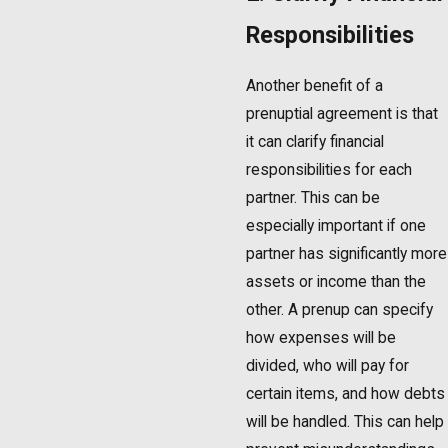
Responsibilities
Another benefit of a
prenuptial agreement is that
it can clarify financial
responsibilities for each
partner. This can be
especially important if one
partner has significantly more
assets or income than the
other. A prenup can specify
how expenses will be
divided, who will pay for
certain items, and how debts
will be handled. This can help