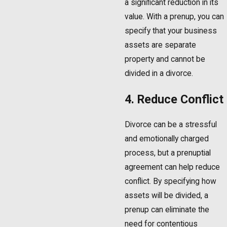
a significant reduction in its
value. With a prenup, you can
specify that your business
assets are separate
property and cannot be
divided in a divorce.
4. Reduce Conflict
Divorce can be a stressful
and emotionally charged
process, but a prenuptial
agreement can help reduce
conflict. By specifying how
assets will be divided, a
prenup can eliminate the
need for contentious