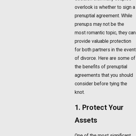
overlook is whether to sign a
prenuptial agreement. While
prenups may not be the
most romantic topic, they can
provide valuable protection
for both partners in the event
of divorce. Here are some of
the benefits of prenuptial
agreements that you should
consider before tying the
knot.
1. Protect Your
Assets
One of the most significant