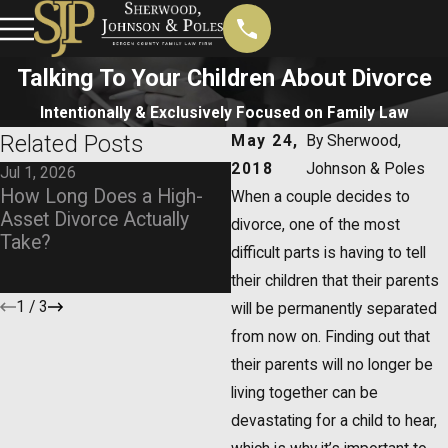
Talking To Your Children About Divorce
Intentionally & Exclusively Focused on Family Law
Related Posts
May 24,
By
Sherwood,
2018
Johnson & Poles
Jul 1, 2026
Jan 4, 2026
How Long Does a High-
What Happens if a Parent
When a couple decides to
Asset Divorce Actually
Moves Out of State? Chil
divorce, one of the most
Take?
Custody Across State
difficult parts is having to tell
Lines
their children that their parents
1
/
3
will be permanently separated
from now on. Finding out that
their parents will no longer be
living together can be
devastating for a child to hear,