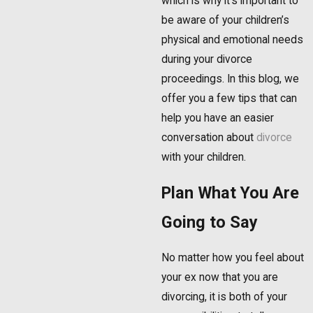
which is why it’s important to
be aware of your children’s
physical and emotional needs
during your divorce
proceedings. In this blog, we
offer you a few tips that can
help you have an easier
conversation about
divorce
with your children.
Plan What You Are
Going to Say
No matter how you feel about
your ex now that you are
divorcing, it is both of your