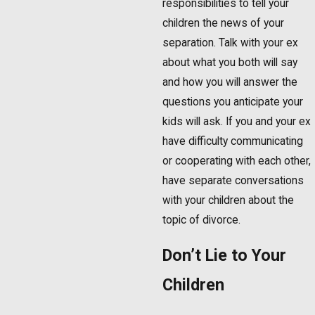
responsibilities to tell your
children the news of your
separation. Talk with your ex
about what you both will say
and how you will answer the
questions you anticipate your
kids will ask. If you and your ex
have difficulty communicating
or cooperating with each other,
have separate conversations
with your children about the
topic of divorce.
Don’t Lie to Your
Children