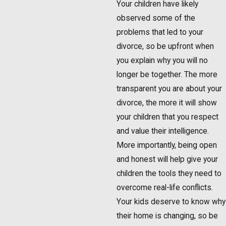
Your children have likely
observed some of the
problems that led to your
divorce, so be upfront when
you explain why you will no
longer be together. The more
transparent you are about your
divorce, the more it will show
your children that you respect
and value their intelligence.
More importantly, being open
and honest will help give your
children the tools they need to
overcome real-life conflicts.
Your kids deserve to know why
their home is changing, so be