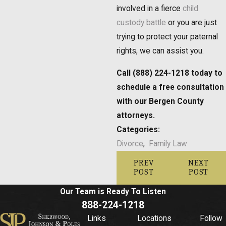
involved in a fierce
child
custody battle
or you are just
trying to protect your paternal
rights, we can assist you.
Call (888) 224-1218 today to
schedule a free consultation
with our Bergen County
attorneys.
Categories:
Divorce
,
Family Law
PREV
NEXT
POST
POST
Our Team is Ready To
Listen
888-224-1218
Links
Locations
Follow