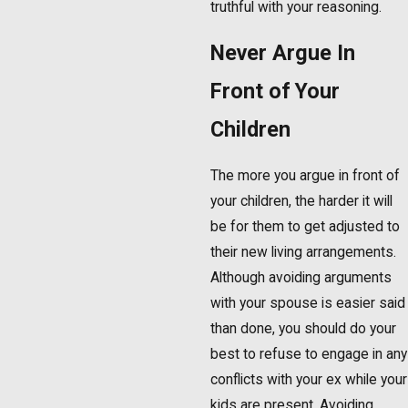
truthful with your reasoning.
Never Argue In
Front of Your
Children
The more you argue in front of
your children, the harder it will
be for them to get adjusted to
their new living arrangements.
Although avoiding arguments
with your spouse is easier said
than done, you should do your
best to refuse to engage in any
conflicts with your ex while your
kids are present. Avoiding