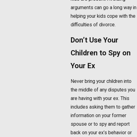
arguments can go a long way in
helping your kids cope with the
difficulties of divorce.
Don’t Use Your
Children to Spy on
Your Ex
Never bring your children into
the middle of any disputes you
are having with your ex. This
includes asking them to gather
information on your former
spouse or to spy and report
back on your ex’s behavior or