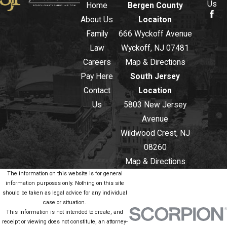
Us
Home
Bergen County
About Us
Locaiton
Family
666 Wyckoff Avenue
Law
Wyckoff, NJ 07481
Careers
Map & Directions
Pay Here
South Jersey
Contact
Location
Us
5803 New Jersey
Avenue
Wildwood Crest, NJ
08260
Map & Directions
The information on this website is for general
information purposes only. Nothing on this site
should be taken as legal advice for any individual
case or situation.
This information is not intended to create, and
receipt or viewing does not constitute, an attorney-