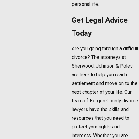
personal life.
Get Legal Advice
Today
Are you going through a difficult
divorce? The attorneys at
Sherwood, Johnson & Poles
are here to help you reach
settlement and move on to the
next chapter of your life. Our
team of Bergen County divorce
lawyers have the skills and
resources that you need to
protect your rights and
interests. Whether you are