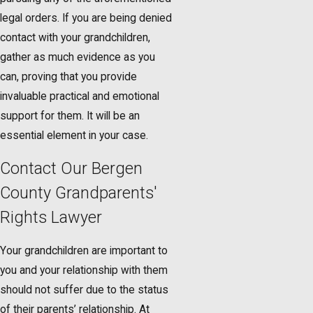
legal orders. If you are being denied
contact with your grandchildren,
gather as much evidence as you
can, proving that you provide
invaluable practical and emotional
support for them. It will be an
essential element in your case.
Contact Our Bergen
County Grandparents'
Rights Lawyer
Your grandchildren are important to
you and your relationship with them
should not suffer due to the status
of their parents’ relationship. At