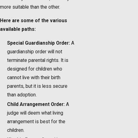
more suitable than the other.
Here are some of the various
available paths:
Special Guardianship Order:
A
guardianship order will not
terminate parental rights. It is
designed for children who
cannot live with their birth
parents, but it is less secure
than adoption.
Child Arrangement Order:
A
judge will deem what living
arrangement is best for the
children.