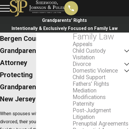
Grandparents' Rights
Intentionally & Exclusively Focused on Family Law
Family Law
Bergen County
Appeals
Grandparent's Rights
Child Custody
Visitation
Attorney
Divorce
Domestic Violence
Protecting
Child Support
Fathers' Rights
Grandparents' Rights in
Mediation
Modifications
New Jersey
Paternity
Post-Judgment
When spouses with children get
Litigation
divorced, their young ones often
Prenuptial Agreements