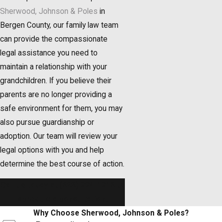
Sherwood, Johnson & Poles
in
Bergen County, our family law team
can provide the compassionate
legal assistance you need to
maintain a relationship with your
grandchildren. If you believe their
parents are no longer providing a
safe environment for them, you may
also pursue guardianship or
adoption. Our team will review your
legal options with you and help
determine the best course of action.
Call us
today at (888) 224-1218 to
schedule a consultation.
Why Choose Sherwood, Johnson & Poles?