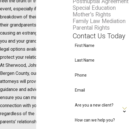
Postnuptial Agreement
feel the brunt of this life-altering
Special Education
event, especially if it results in the
Mother's Rights
breakdown of their relationship with
Family Law Mediation
their grandparents. If divorce is
Parental Rights
causing an estrangement between
Contact Us Today
you and your grandchildren, you have
First Name
legal options available to you to
protect your relationship with them.
Last Name
At Sherwood, Johnson & Poles in
Bergen County, our family law
Phone
attorneys will provide the legal
guidance and advice you need to
Email
ensure you can maintain a
Are you a new client?
connection with your grandchildren,
regardless of the status of their
How can we help you?
parents’ relationship.