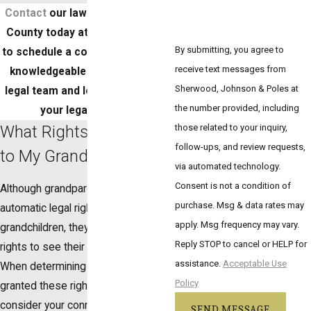
Contact
our law office in Bergen
County today at (888) 224-1218
By submitting, you agree to
to schedule a consultation with a
receive text messages from
knowledgeable member of our
Sherwood, Johnson & Poles at
legal team and learn more about
the number provided, including
your legal options.
What Rights Do I Have
those related to your inquiry,
follow-ups, and review requests,
to My Grandchildren?
via automated technology.
Consent is not a condition of
Although grandparents do not have
purchase. Msg & data rates may
automatic legal rights to their
apply. Msg frequency may vary.
grandchildren, they can apply for
Reply STOP to cancel or HELP for
rights to see their grandchildren.
assistance.
Acceptable Use
When determining if you should be
Policy
granted these rights, the court will
consider your connection to them,
SEND MESSAGE