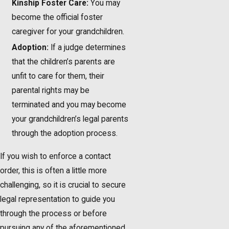
Kinship Foster Care:
You may
become the official foster
caregiver for your grandchildren.
Adoption:
If a judge determines
that the children’s parents are
unfit to care for them, their
parental rights may be
terminated and you may become
your grandchildren’s legal parents
through the adoption process.
If you wish to enforce a contact
order, this is often a little more
challenging, so it is crucial to secure
legal representation to guide you
through the process or before
pursuing any of the aforementioned