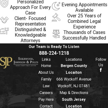
Personalized
Evening Appointments
Approach For Every
Available
Case
Over 25 Years of
Client- Focused
Combined Legal
Representation
Experience
Distinguished &
Thousands of Cases
Knowledgeable
Successfully Handled
Attorneys
Our Team is Ready To
Listen
888-224-1218
Links
Locations
Follow
Us
Home
Bergen County
About Us
Locaiton
Family
666 Wyckoff Avenue
Law
Wyckoff, NJ 07481
Careers
Map & Directions
Pay Here
South Jersey
Contact
Location