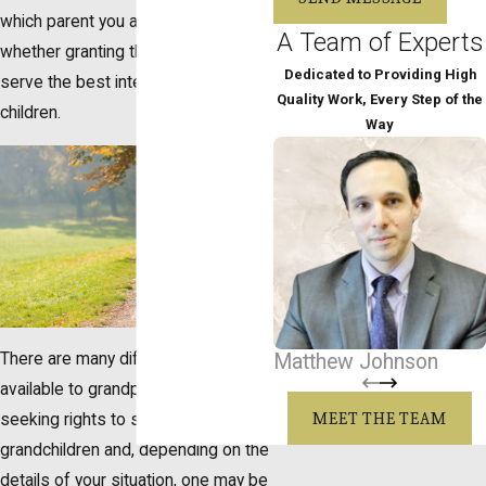
which parent you are related to, and
A Team of Experts
whether granting these rights will
Dedicated to Providing High
serve the best interests of the
Quality Work, Every Step of the
children.
Way
There are many different options
Matthew Johnson
available to grandparents who are
MEET THE TEAM
seeking rights to see their
grandchildren and, depending on the
details of your situation, one may be