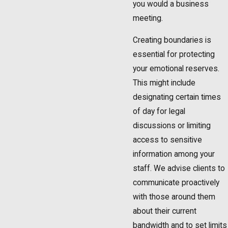
you would a business
meeting.
Creating boundaries is
essential for protecting
your emotional reserves.
This might include
designating certain times
of day for legal
discussions or limiting
access to sensitive
information among your
staff. We advise clients to
communicate proactively
with those around them
about their current
bandwidth and to set limits