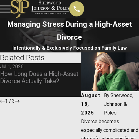
Managing Stress During a High-Asset
Divorce
Intentionally & Exclusively Focused on Family Law
Related Posts
Jul 1, 2026
Oct 1, 2025
How Long Does a High-Asset
Beyond the Breakup:
Divorce Actually Take?
Protecting Your Asset
High-Value Divorce
August
By
Sherwood,
1
/
3
18,
Johnson &
2025
Poles
Divorce becomes
especially complicated and
stressful when significant