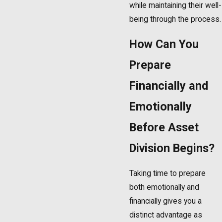
while maintaining their well-
being through the process.
How Can You
Prepare
Financially and
Emotionally
Before Asset
Division Begins?
Taking time to prepare
both emotionally and
financially gives you a
distinct advantage as