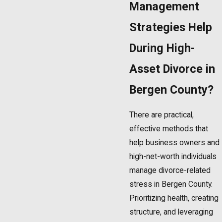
Management
Strategies Help
During High-
Asset Divorce in
Bergen County?
There are practical,
effective methods that
help business owners and
high-net-worth individuals
manage divorce-related
stress in Bergen County.
Prioritizing health, creating
structure, and leveraging