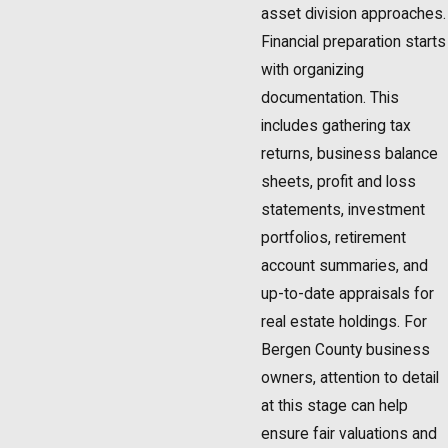
asset division approaches.
Financial preparation starts
with organizing
documentation. This
includes gathering tax
returns, business balance
sheets, profit and loss
statements, investment
portfolios, retirement
account summaries, and
up-to-date appraisals for
real estate holdings. For
Bergen County business
owners, attention to detail
at this stage can help
ensure fair valuations and