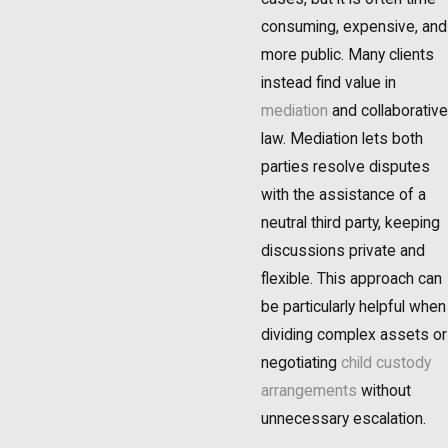
consuming, expensive, and
more public. Many clients
instead find value in
mediation
and collaborative
law. Mediation lets both
parties resolve disputes
with the assistance of a
neutral third party, keeping
discussions private and
flexible. This approach can
be particularly helpful when
dividing complex assets or
negotiating
child custody
arrangements
without
unnecessary escalation.