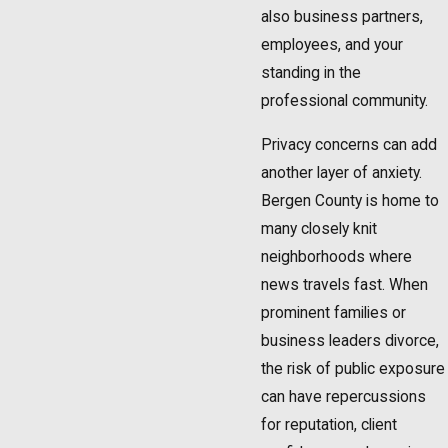
also business partners,
employees, and your
standing in the
professional community.
Privacy concerns can add
another layer of anxiety.
Bergen County is home to
many closely knit
neighborhoods where
news travels fast. When
prominent families or
business leaders divorce,
the risk of public exposure
can have repercussions
for reputation, client