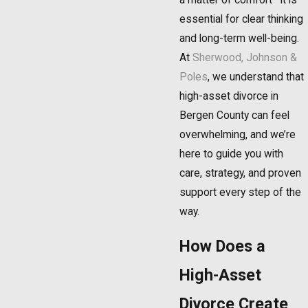
essential for clear thinking
and long-term well-being.
At
Sherwood, Johnson &
Poles
, we understand that
high-asset divorce in
Bergen County can feel
overwhelming, and we’re
here to guide you with
care, strategy, and proven
support every step of the
way.
How Does a
High-Asset
Divorce Create