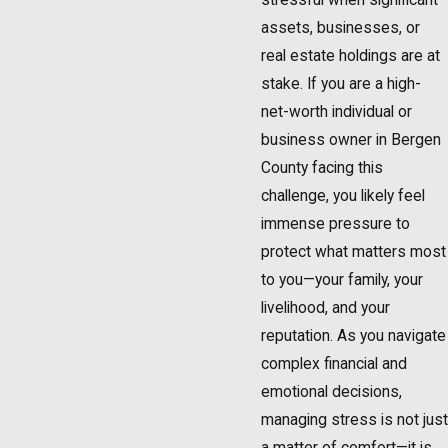
assets, businesses, or
real estate holdings are at
stake. If you are a high-
net-worth individual or
business owner in Bergen
County facing this
challenge, you likely feel
immense pressure to
protect what matters most
to you—your family, your
livelihood, and your
reputation. As you navigate
complex financial and
emotional decisions,
managing stress is not just
a matter of comfort—it is