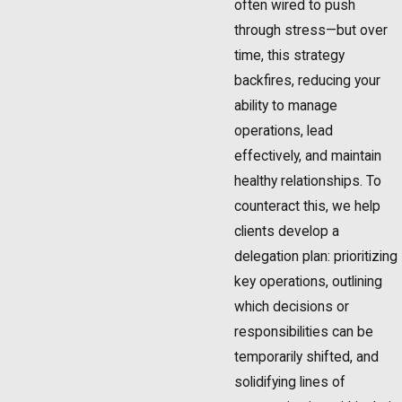
often wired to push
through stress—but over
time, this strategy
backfires, reducing your
ability to manage
operations, lead
effectively, and maintain
healthy relationships. To
counteract this, we help
clients develop a
delegation plan: prioritizing
key operations, outlining
which decisions or
responsibilities can be
temporarily shifted, and
solidifying lines of