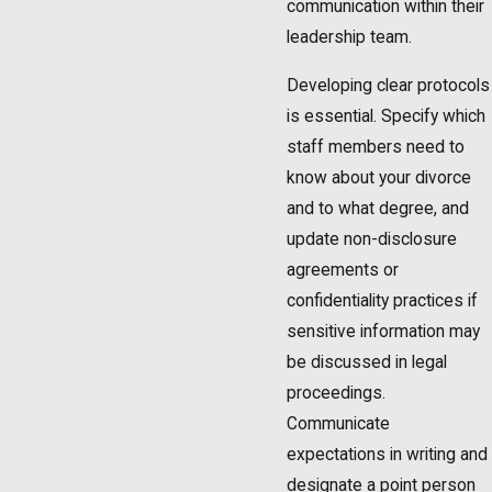
communication within their
leadership team.
Developing clear protocols
is essential. Specify which
staff members need to
know about your divorce
and to what degree, and
update non-disclosure
agreements or
confidentiality practices if
sensitive information may
be discussed in legal
proceedings.
Communicate
expectations in writing and
designate a point person