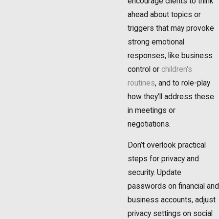
encourage clients to think
ahead about topics or
triggers that may provoke
strong emotional
responses, like business
control or
children's
routines
, and to role-play
how they’ll address these
in meetings or
negotiations.
Don’t overlook practical
steps for privacy and
security. Update
passwords on financial and
business accounts, adjust
privacy settings on social