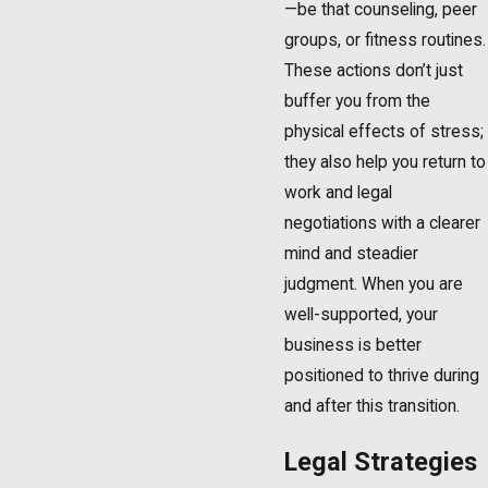
—be that counseling, peer
groups, or fitness routines.
These actions don’t just
buffer you from the
physical effects of stress;
they also help you return to
work and legal
negotiations with a clearer
mind and steadier
judgment. When you are
well-supported, your
business is better
positioned to thrive during
and after this transition.
Legal Strategies