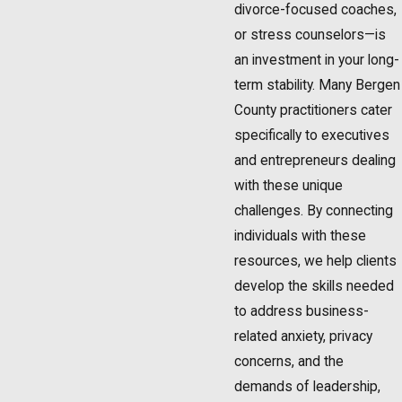
divorce-focused coaches,
or stress counselors—is
an investment in your long-
term stability. Many Bergen
County practitioners cater
specifically to executives
and entrepreneurs dealing
with these unique
challenges. By connecting
individuals with these
resources, we help clients
develop the skills needed
to address business-
related anxiety, privacy
concerns, and the
demands of leadership,