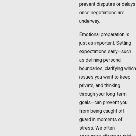
prevent disputes or delays
once negotiations are
underway.
Emotional preparation is
just as important. Setting
expectations early—such
as defining personal
boundaries, clarifying which
issues you want to keep
private, and thinking
through your long-term
goals—can prevent you
from being caught off
guard in moments of
stress. We often