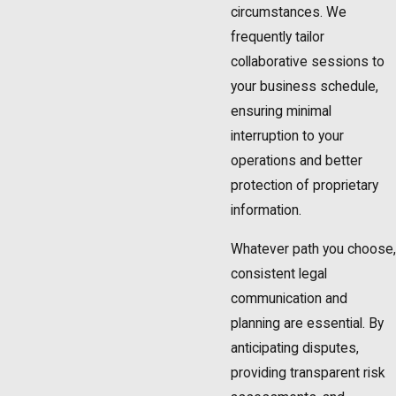
circumstances. We
frequently tailor
collaborative sessions to
your business schedule,
ensuring minimal
interruption to your
operations and better
protection of proprietary
information.
Whatever path you choose,
consistent legal
communication and
planning are essential. By
anticipating disputes,
providing transparent risk