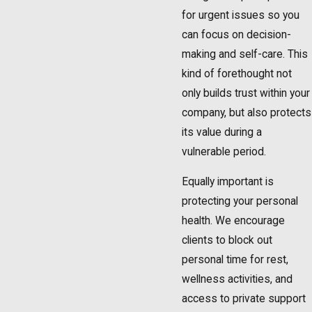
for urgent issues so you
can focus on decision-
making and self-care. This
kind of forethought not
only builds trust within your
company, but also protects
its value during a
vulnerable period.
Equally important is
protecting your personal
health. We encourage
clients to block out
personal time for rest,
wellness activities, and
access to private support