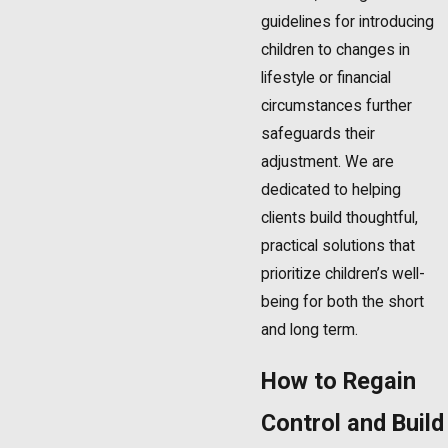
guidelines for introducing
children to changes in
lifestyle or financial
circumstances further
safeguards their
adjustment. We are
dedicated to helping
clients build thoughtful,
practical solutions that
prioritize children’s well-
being for both the short
and long term.
How to Regain
Control and Build