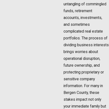
untangling of commingled
funds, retirement
accounts, investments,
and sometimes
complicated real estate
portfolios. The process of
dividing business interests
brings worries about
operational disruption,
future ownership, and
protecting proprietary or
sensitive company
information. For many in
Bergen County, these
stakes impact not only
your immediate family but