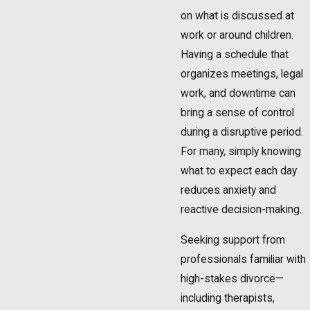
on what is discussed at
work or around children.
Having a schedule that
organizes meetings, legal
work, and downtime can
bring a sense of control
during a disruptive period.
For many, simply knowing
what to expect each day
reduces anxiety and
reactive decision-making.
Seeking support from
professionals familiar with
high-stakes divorce—
including therapists,