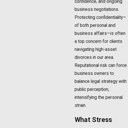
confidence, and ongoing
business negotiations.
Protecting confidentiality—
of both personal and
business affairs—is often
a top concern for clients
navigating high-asset
divorces in our area.
Reputational risk can force
business owners to
balance legal strategy with
public perception,
intensifying the personal
strain.
What Stress