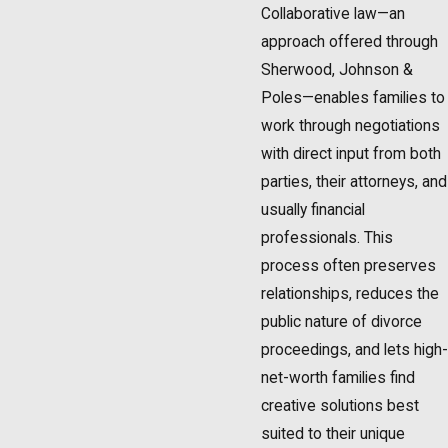
Collaborative law—an
approach offered through
Sherwood, Johnson &
Poles—enables families to
work through negotiations
with direct input from both
parties, their attorneys, and
usually financial
professionals. This
process often preserves
relationships, reduces the
public nature of divorce
proceedings, and lets high-
net-worth families find
creative solutions best
suited to their unique