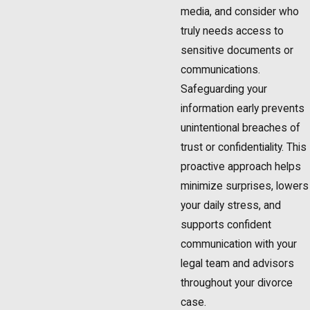
media, and consider who
truly needs access to
sensitive documents or
communications.
Safeguarding your
information early prevents
unintentional breaches of
trust or confidentiality. This
proactive approach helps
minimize surprises, lowers
your daily stress, and
supports confident
communication with your
legal team and advisors
throughout your divorce
case.