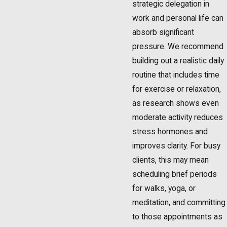
strategic delegation in
work and personal life can
absorb significant
pressure. We recommend
building out a realistic daily
routine that includes time
for exercise or relaxation,
as research shows even
moderate activity reduces
stress hormones and
improves clarity. For busy
clients, this may mean
scheduling brief periods
for walks, yoga, or
meditation, and committing
to those appointments as