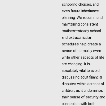
schooling choices, and
even future inheritance
planning. We recommend
maintaining consistent
routines—steady school
and extracurricular
schedules help create a
sense of normalcy even
while other aspects of life
are changing. It is
absolutely vital to avoid
discussing adult financial
disputes within earshot of
children, as it undermines
their sense of security and
connection with both