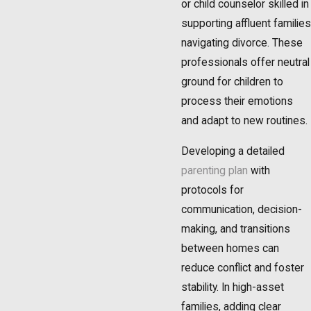
or child counselor skilled in
supporting affluent families
navigating divorce. These
professionals offer neutral
ground for children to
process their emotions
and adapt to new routines.
Developing a detailed
parenting plan
with
protocols for
communication, decision-
making, and transitions
between homes can
reduce conflict and foster
stability. In high-asset
families, adding clear