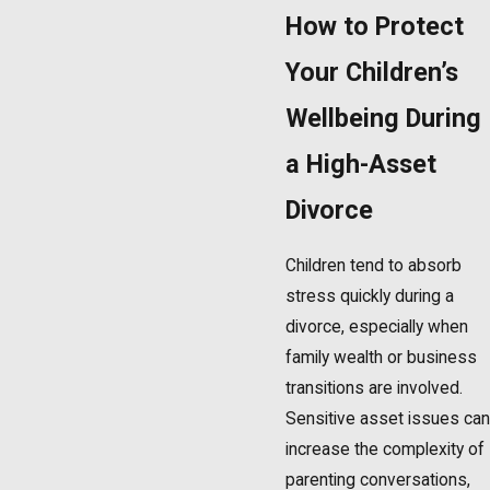
How to Protect
Your Children’s
Wellbeing During
a High-Asset
Divorce
Children tend to absorb
stress quickly during a
divorce, especially when
family wealth or business
transitions are involved.
Sensitive asset issues can
increase the complexity of
parenting conversations,