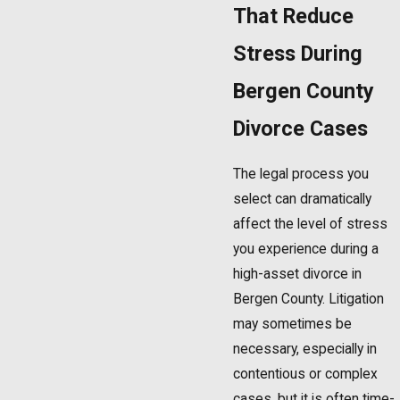
That Reduce
Stress During
Bergen County
Divorce Cases
The legal process you
select can dramatically
affect the level of stress
you experience during a
high-asset divorce in
Bergen County. Litigation
may sometimes be
necessary, especially in
contentious or complex
cases, but it is often time-