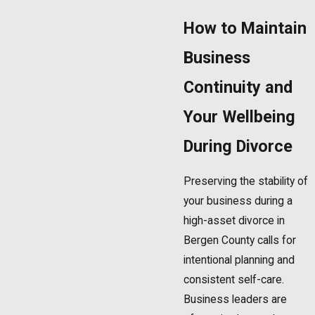
How to Maintain
Business
Continuity and
Your Wellbeing
During Divorce
Preserving the stability of
your business during a
high-asset divorce in
Bergen County calls for
intentional planning and
consistent self-care.
Business leaders are