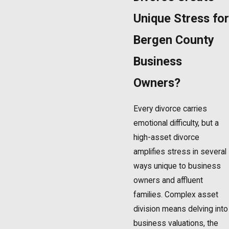
Unique Stress for
Bergen County
Business
Owners?
Every divorce carries
emotional difficulty, but a
high-asset divorce
amplifies stress in several
ways unique to business
owners and affluent
families. Complex asset
division means delving into
business valuations, the