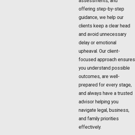
assessments, and
offering step-by-step
guidance, we help our
clients keep a clear head
and avoid unnecessary
delay or emotional
upheaval. Our client-
focused approach ensures
you understand possible
outcomes, are well-
prepared for every stage,
and always have a trusted
advisor helping you
navigate legal, business,
and family priorities
effectively.