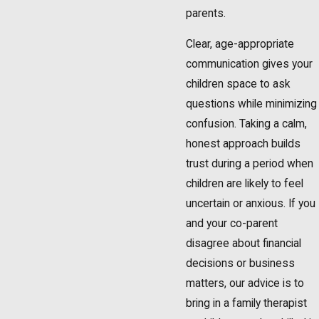
parents.
Clear, age-appropriate
communication gives your
children space to ask
questions while minimizing
confusion. Taking a calm,
honest approach builds
trust during a period when
children are likely to feel
uncertain or anxious. If you
and your co-parent
disagree about financial
decisions or business
matters, our advice is to
bring in a family therapist