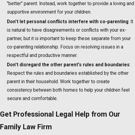
"better" parent. Instead, work together to provide a loving and
supportive environment for your children.
Don't let personal conflicts interfere with co-parenting
: It
is natural to have disagreements or conflicts with your ex-
partner, but it is important to keep these separate from your
co-parenting relationship. Focus on resolving issues in a
respectful and productive manner.
Don't disregard the other parent's rules and boundaries
:
Respect the rules and boundaries established by the other
parent in their household. Work together to create
consistency between both homes to help your children feel
secure and comfortable.
Get Professional Legal Help from Our
Family Law Firm