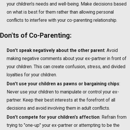
your children's needs and well-being. Make decisions based
on what is best for them rather than allowing personal
conflicts to interfere with your co-parenting relationship.
Don'ts of Co-Parenting:
Don't speak negatively about the other parent
: Avoid
making negative comments about your ex-partner in front of
your children. This can create confusion, stress, and divided
loyalties for your children.
Don't use your children as pawns or bargaining chips
:
Never use your children to manipulate or control your ex-
partner. Keep their best interests at the forefront of all
decisions and avoid involving them in adult conflicts.
Don't compete for your children's affection
: Refrain from
trying to "one-up" your ex-partner or attempting to be the