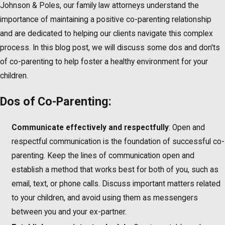
Johnson & Poles, our family law attorneys understand the
importance of maintaining a positive co-parenting relationship
and are dedicated to helping our clients navigate this complex
process. In this blog post, we will discuss some dos and don'ts
of co-parenting to help foster a healthy environment for your
children.
Dos of Co-Parenting:
Communicate effectively and respectfully
: Open and
respectful communication is the foundation of successful co-
parenting. Keep the lines of communication open and
establish a method that works best for both of you, such as
email, text, or phone calls. Discuss important matters related
to your children, and avoid using them as messengers
between you and your ex-partner.