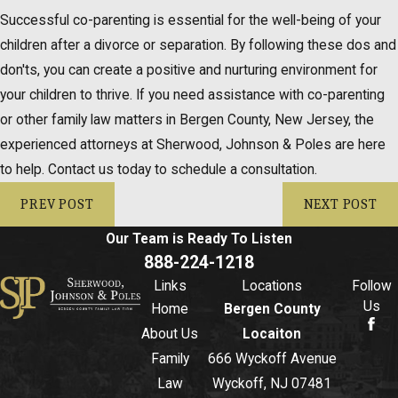
Successful co-parenting is essential for the well-being of your
children after a divorce or separation. By following these dos and
don'ts, you can create a positive and nurturing environment for
your children to thrive. If you need assistance with co-parenting
or other family law matters in Bergen County, New Jersey, the
experienced attorneys at Sherwood, Johnson & Poles are here
to help. Contact us today to schedule a consultation.
PREV POST
NEXT POST
Our Team is Ready To
Listen
888-224-1218
Links
Locations
Follow
Us
Home
Bergen County
About Us
Locaiton
Family
666 Wyckoff Avenue
Law
Wyckoff, NJ 07481