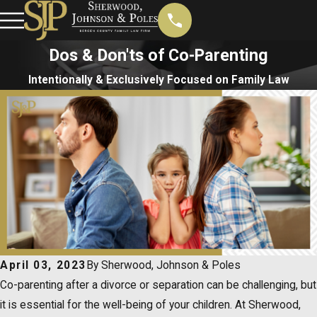
Dos & Don'ts of Co-Parenting
Intentionally & Exclusively Focused on Family Law
April 03, 2023
By
Sherwood, Johnson & Poles
Co-parenting after a divorce or separation can be challenging, but
it is essential for the well-being of your children. At Sherwood,