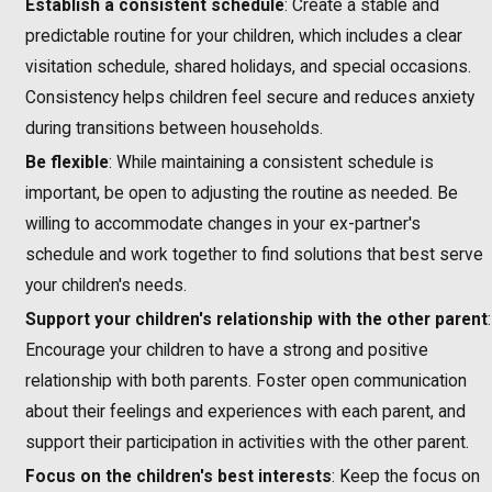
Establish a consistent schedule
: Create a stable and
predictable routine for your children, which includes a clear
visitation schedule, shared holidays, and special occasions.
Consistency helps children feel secure and reduces anxiety
during transitions between households.
Be flexible
: While maintaining a consistent schedule is
important, be open to adjusting the routine as needed. Be
willing to accommodate changes in your ex-partner's
schedule and work together to find solutions that best serve
your children's needs.
Support your children's relationship with the other parent
:
Encourage your children to have a strong and positive
relationship with both parents. Foster open communication
about their feelings and experiences with each parent, and
support their participation in activities with the other parent.
Focus on the children's best interests
: Keep the focus on