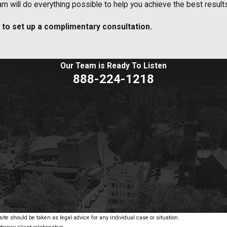
 will do everything possible to help you achieve the best results 
to set up a complimentary consultation.
Our Team is Ready To
Listen
888-224-1218
ite should be taken as legal advice for any individual case or situation.