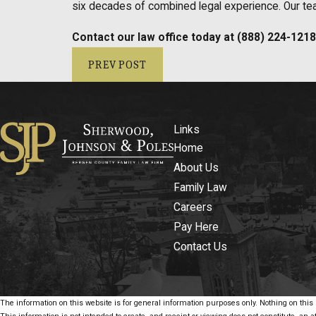
six decades of combined legal experience. Our team
Contact our law office today at
(888) 224-1218
PREV POST
Links
Home
About Us
Family Law
Careers
Pay Here
Contact Us
The information on this website is for general information purposes only. Nothing on this s