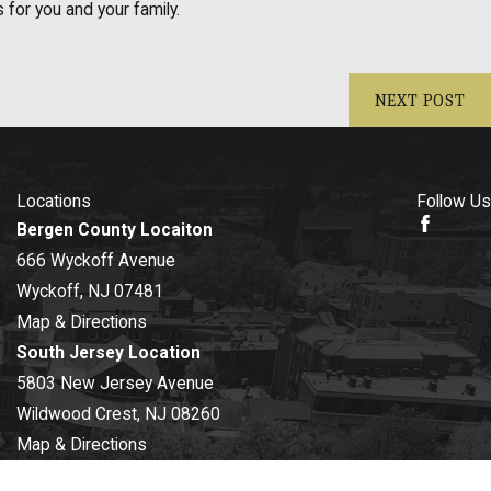
for you and your family.
NEXT POST
Locations
Follow Us
Bergen County Locaiton
666 Wyckoff Avenue
Wyckoff, NJ 07481
Map & Directions
South Jersey Location
5803 New Jersey Avenue
Wildwood Crest, NJ 08260
Map & Directions