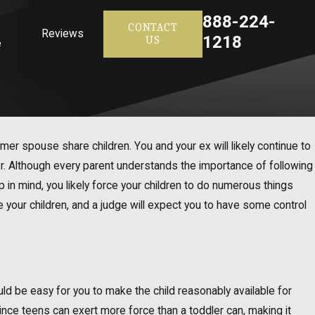
888-224-
CONTACT
Reviews
1218
US
e
mer spouse share children. You and your ex will likely continue to
r. Although every parent understands the importance of following
ep in mind, you likely force your children to do numerous things
re your children, and a judge will expect you to have some control
should be easy for you to make the child reasonably available for
 since teens can exert more force than a toddler can, making it