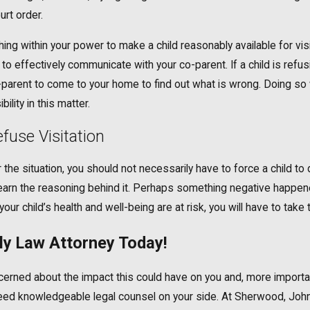
urt order.
hing within your power to make a child reasonably available for vis
o effectively communicate with your co-parent. If a child is refus
-parent to come to your home to find out what is wrong. Doing so wi
ility in this matter.
fuse Visitation
the situation, you should not necessarily have to force a child to 
nd learn the reasoning behind it. Perhaps something negative happe
our child’s health and well-being are at risk, you will have to take 
y Law Attorney Today!
 concerned about the impact this could have on you and, more import
u need knowledgeable legal counsel on your side. At Sherwood, Joh