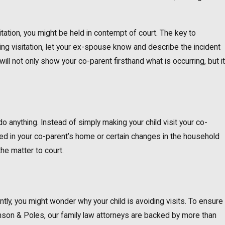
itation, you might be held in contempt of court. The key to
ing visitation, let your ex-spouse know and describe the incident
ll not only show your co-parent firsthand what is occurring, but it
do anything. Instead of simply making your child visit your co-
ned in your co-parent’s home or certain changes in the household
the matter to court.
antly, you might wonder why your child is avoiding visits. To ensure
nson & Poles, our family law attorneys are backed by more than