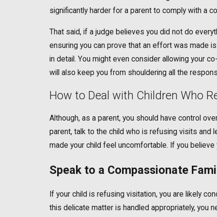
significantly harder for a parent to comply with a co
That said, if a judge believes you did not do everyt
ensuring you can prove that an effort was made is t
in detail. You might even consider allowing your co
will also keep you from shouldering all the responsib
How to Deal with Children Who Re
Although, as a parent, you should have control over 
parent, talk to the child who is refusing visits a
made your child feel uncomfortable. If you believe y
Speak to a Compassionate Famil
If your child is refusing visitation, you are likely
this delicate matter is handled appropriately, yo