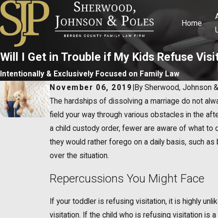
Home
Will I Get in Trouble if My Kids Refuse Visi
Intentionally & Exclusively Focused on Family Law
November 06, 2019
|
By
Sherwood, Johnson &
The hardships of dissolving a marriage do not alway
field your way through various obstacles in the a
a child custody order, fewer are aware of what to do
they would rather forego on a daily basis, such as 
over the situation.
Repercussions You Might Face
If your toddler is refusing visitation, it is highly 
visitation. If the child who is refusing visitation 