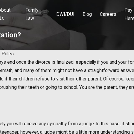
About
Family
Pay
DWI/DUI
Blog
Careers
Us
Law
Her
tation?
 Poles
s end once the divorce is finalized, especially if you and your for
ftermath, and many of them might not have a straightforward answe
 if their children refuse to visit their other parent. Of course, ke
brushing their teeth or going to school. You are the parent, they a
unlikely you will receive any sympathy from a judge. In this case, it 
is a teenager, however, a judge might be a little more understanding